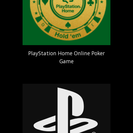
PlayStation Home Online Poker
Game