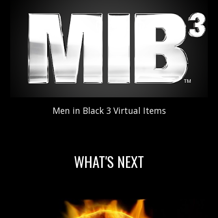
Men in Black 3
V
irtual
Items
WHAT'S NEXT