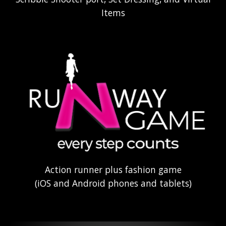
Items
Action runner plus fashion game
(iOS and Android phones and tablets)