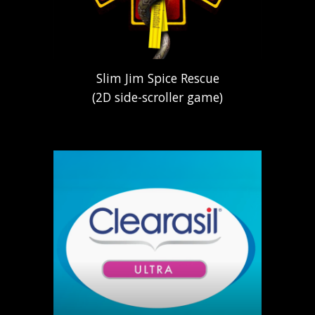
Slim Jim Spice Rescue
(2D side-scroller game)