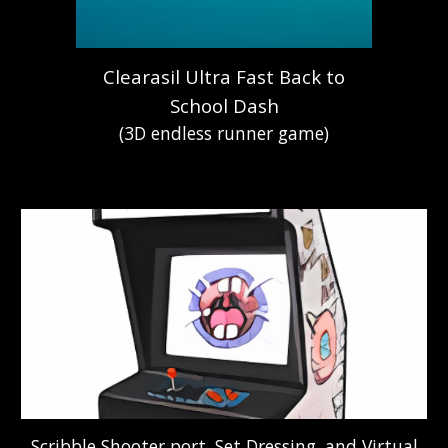
Clearasil Ultra Fast Back to
School Dash
(3D endless runner game)
Scribble Shooter port, Set Dressing, and Virtual