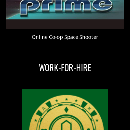
Online C
o-op
S
pace
S
hooter
WORK-FOR-HIRE