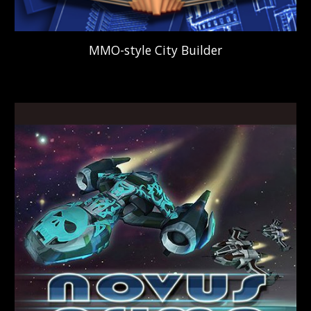
MMO-style
C
ity
B
uilder