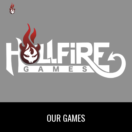
Skip to main content
Skip to navigation
OUR GAMES