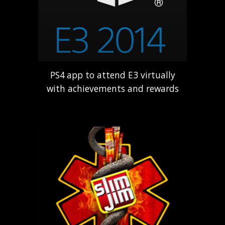
PS4
app to attend E3 virtually
with achievements and rewards