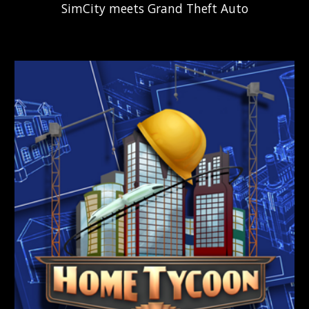
SimCity
m
eets
Grand Theft Auto